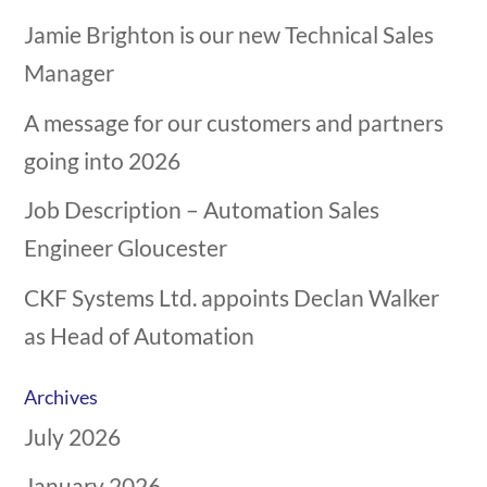
Jamie Brighton is our new Technical Sales
Manager
A message for our customers and partners
going into 2026
Job Description – Automation Sales
Engineer Gloucester
CKF Systems Ltd. appoints Declan Walker
as Head of Automation
Archives
July 2026
January 2026