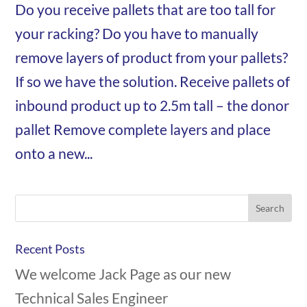
Do you receive pallets that are too tall for
your racking? Do you have to manually
remove layers of product from your pallets?
If so we have the solution. Receive pallets of
inbound product up to 2.5m tall – the donor
pallet Remove complete layers and place
onto a new...
Recent Posts
We welcome Jack Page as our new
Technical Sales Engineer