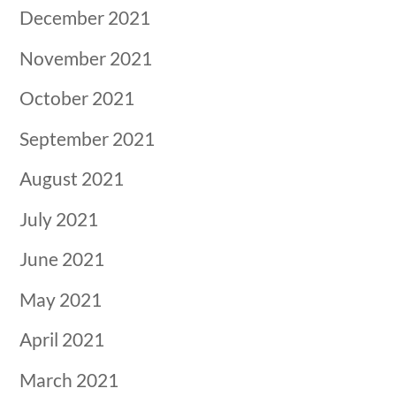
December 2021
November 2021
October 2021
September 2021
August 2021
July 2021
June 2021
May 2021
April 2021
March 2021