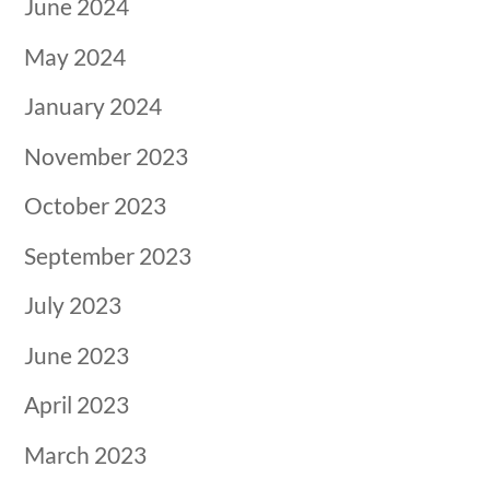
June 2024
May 2024
January 2024
November 2023
October 2023
September 2023
July 2023
June 2023
April 2023
March 2023