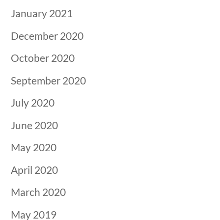
January 2021
December 2020
October 2020
September 2020
July 2020
June 2020
May 2020
April 2020
March 2020
May 2019