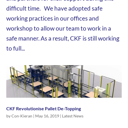
difficult time. We have adopted safe
working practices in our offices and
workshop to allow our team to work in a
safe manner. As a result, CKF is still working
to full...
CKF Revolutionise Pallet De-Topping
by
Con-Kieran
|
May 16, 2019
|
Latest News