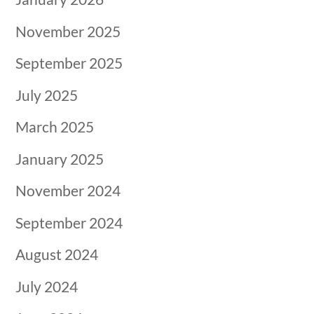
November 2025
September 2025
July 2025
March 2025
January 2025
November 2024
September 2024
August 2024
July 2024