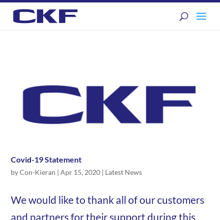
Covid-19 Statement
by
Con-Kieran
|
Apr 15, 2020
|
Latest News
We would like to thank all of our customers
and partners for their support during this