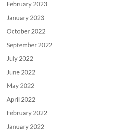
February 2023
January 2023
October 2022
September 2022
July 2022
June 2022
May 2022
April 2022
February 2022
January 2022