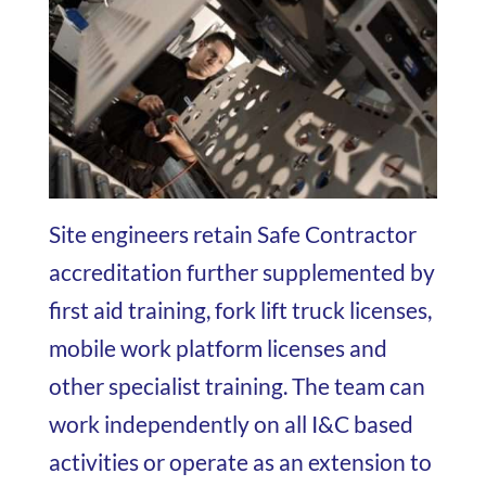
Site engineers retain Safe Contractor
accreditation further supplemented by
first aid training, fork lift truck licenses,
mobile work platform licenses and
other specialist training. The team can
work independently on all I&C based
activities or operate as an extension to