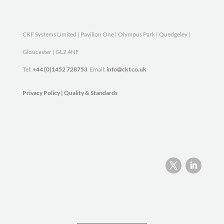
CKF Systems Limited | Pavilion One | Olympus Park | Quedgeley |
Gloucester | GL2 4NF
Tel:
+44 (0)1452 728753
Email:
info@ckf.co.uk
Privacy Policy
|
Quality & Standards