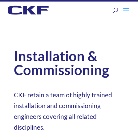
Installation &
Commissioning
CKF retain a team of highly trained
installation and commissioning
engineers covering all related
disciplines.