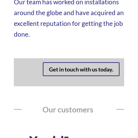
Our team has worked on installations
around the globe and have acquired an
excellent reputation for getting the job
done.
Get in touch with us today.
Our customers