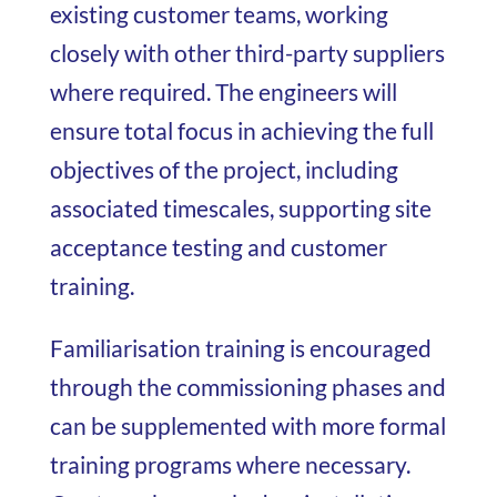
existing customer teams, working
closely with other third-party suppliers
where required. The engineers will
ensure total focus in achieving the full
objectives of the project, including
associated timescales, supporting site
acceptance testing and customer
training.
Familiarisation training is encouraged
through the commissioning phases and
can be supplemented with more formal
training programs where necessary.