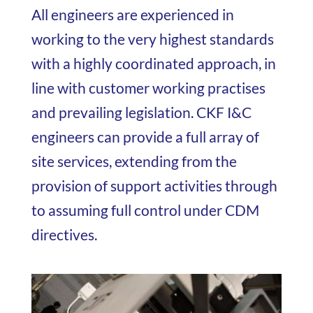
All engineers are experienced in
working to the very highest standards
with a highly coordinated approach, in
line with customer working practises
and prevailing legislation. CKF I&C
engineers can provide a full array of
site services, extending from the
provision of support activities through
to assuming full control under CDM
directives.