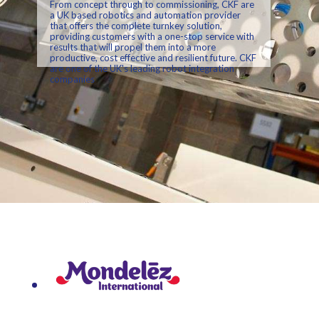
From concept through to commissioning, CKF are
a UK based robotics and automation provider
that offers the complete turnkey solution,
providing customers with a one-stop service with
results that will propel them into a more
productive, cost effective and resilient future. CKF
are one of the UK's leading robot integration
companies