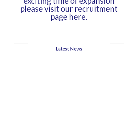
exciting time of expansion
please visit our
recruitment
page here.
Latest News