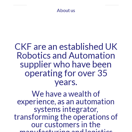
About us
CKF are an established UK
Robotics and Automation
supplier who have been
operating for over 35
years.
We have a wealth of
experience, as an automation
systems integrator,
transforming the operations of
our customers in the
manufacturing and logistics