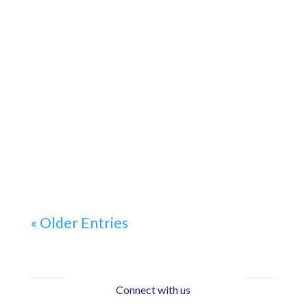
« Older Entries
Connect with us