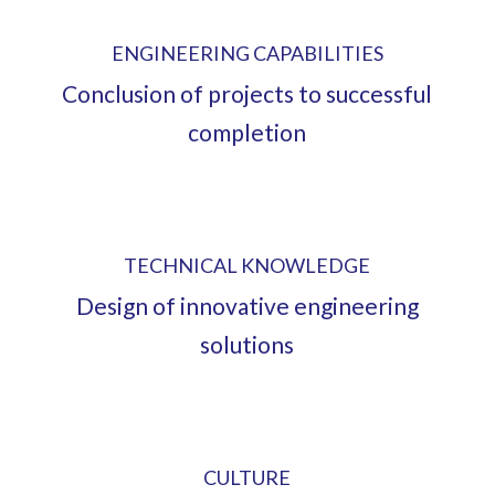
ENGINEERING CAPABILITIES
Conclusion of projects to successful
completion
TECHNICAL KNOWLEDGE
Design of innovative engineering
solutions
CULTURE