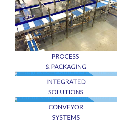
PROCESS
& PACKAGING
INTEGRATED
SOLUTIONS
CONVEYOR
SYSTEMS