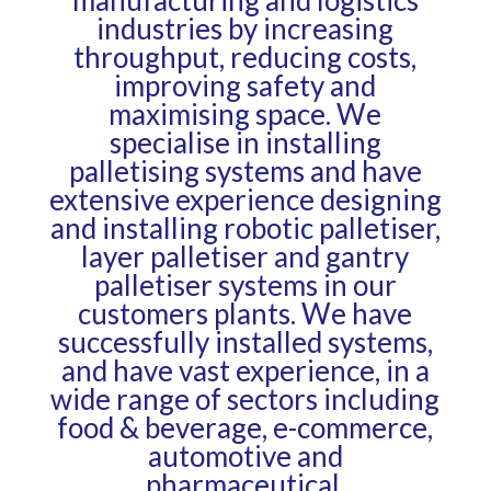
industries by increasing
throughput, reducing costs,
improving safety and
maximising space. We
specialise in installing
palletising systems
and have
extensive experience designing
and installing
robotic palletiser
,
layer palletiser
and
gantry
palletiser
systems in our
customers plants. We have
successfully installed systems,
and have vast experience, in a
wide range of sectors including
food & beverage, e-commerce,
automotive and
pharmaceutical.