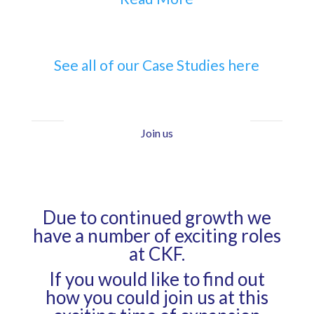
See all of our Case Studies here
Join us
Due to continued growth we
have a number of exciting roles
at CKF.
If you would like to find out
how you could join us at this