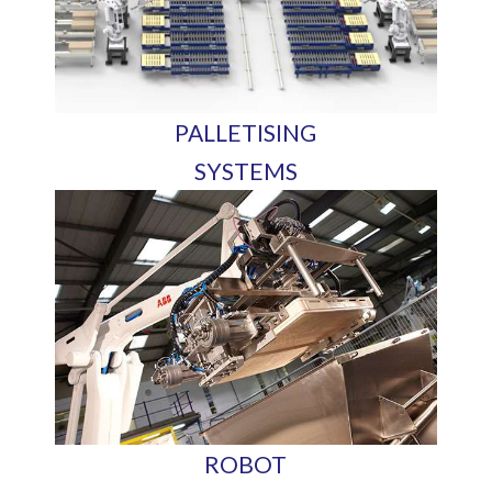
PALLETISING
SYSTEMS
ROBOT