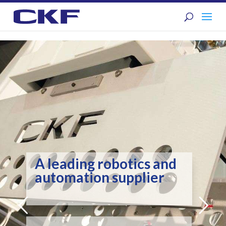
A leading robotics and
automation supplier