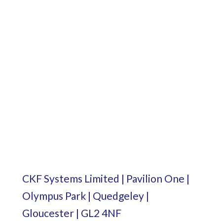
CKF Systems Limited | Pavilion One |
Olympus Park | Quedgeley |
Gloucester | GL2 4NF