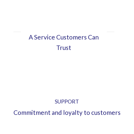
A Service Customers Can
Trust
SUPPORT
Commitment and loyalty to customers