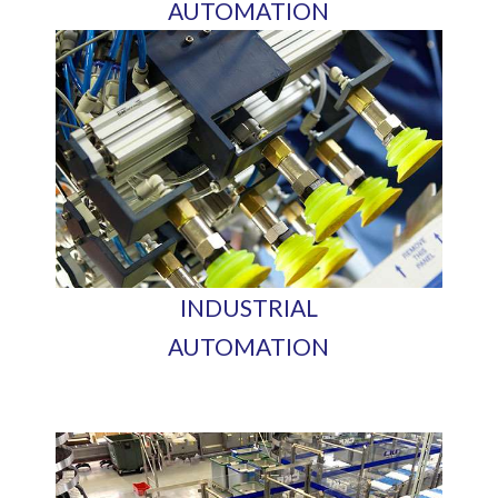
AUTOMATION
INDUSTRIAL
AUTOMATION