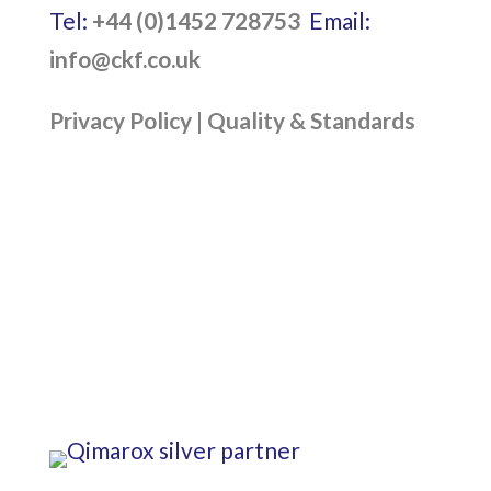
Tel:
+44 (0)1452 728753
Email:
info@ckf.co.uk
Privacy Policy
|
Quality & Standards