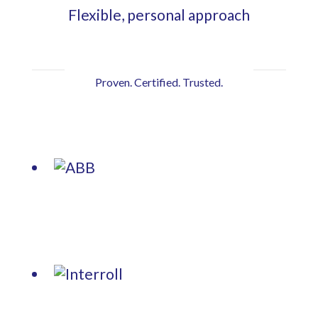
Flexible, personal approach
Proven. Certified. Trusted.