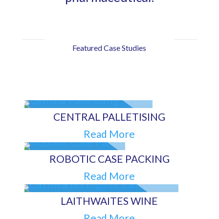
Featured Case Studies
CENTRAL PALLETISING
Read More
ROBOTIC CASE PACKING
Read More
LAITHWAITES WINE
Read More