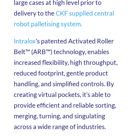
large cases at high level prior to
delivery to the
CKF supplied central
robot palletising system.
Intralox
’s patented Activated Roller
Belt™ (ARB™) technology, enables
increased flexibility, high throughput,
reduced footprint, gentle product
handling, and simplified controls. By
creating virtual pockets, it’s able to
provide efficient and reliable sorting,
merging, turning, and singulating
across a wide range of industries.