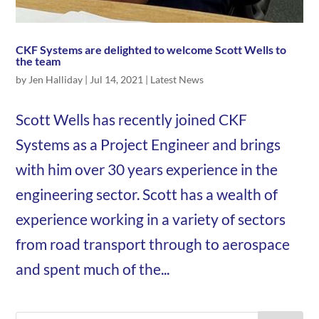
CKF Systems are delighted to welcome Scott Wells to
the team
by
Jen Halliday
|
Jul 14, 2021
|
Latest News
Scott Wells has recently joined CKF
Systems as a Project Engineer and brings
with him over 30 years experience in the
engineering sector. Scott has a wealth of
experience working in a variety of sectors
from road transport through to aerospace
and spent much of the...