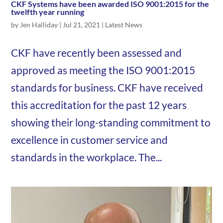
CKF Systems have been awarded ISO 9001:2015 for the
twelfth year running
by
Jen Halliday
|
Jul 21, 2021
|
Latest News
CKF have recently been assessed and
approved as meeting the ISO 9001:2015
standards for business. CKF have received
this accreditation for the past 12 years
showing their long-standing commitment to
excellence in customer service and
standards in the workplace. The...