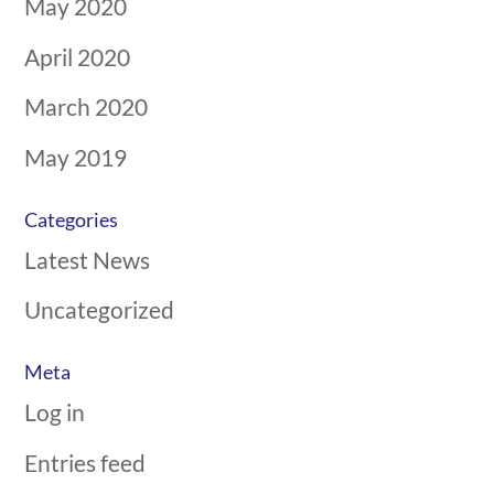
May 2020
April 2020
March 2020
May 2019
Categories
Latest News
Uncategorized
Meta
Log in
Entries feed