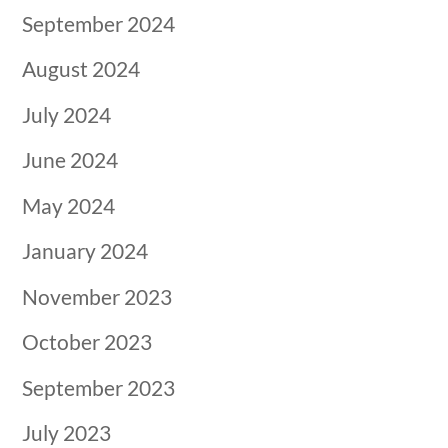
September 2024
August 2024
July 2024
June 2024
May 2024
January 2024
November 2023
October 2023
September 2023
July 2023