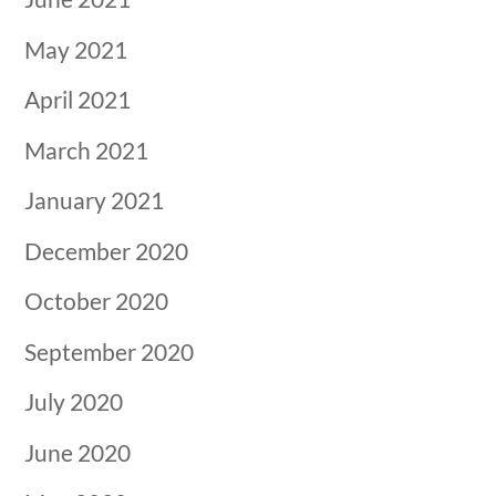
May 2021
April 2021
March 2021
January 2021
December 2020
October 2020
September 2020
July 2020
June 2020