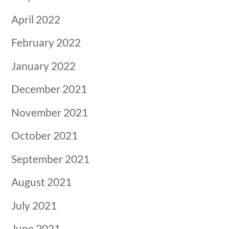
April 2022
February 2022
January 2022
December 2021
November 2021
October 2021
September 2021
August 2021
July 2021
June 2021