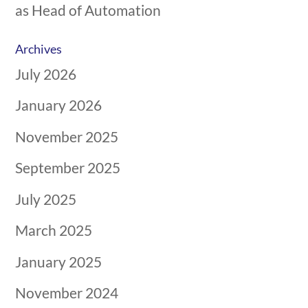
as Head of Automation
Archives
July 2026
January 2026
November 2025
September 2025
July 2025
March 2025
January 2025
November 2024