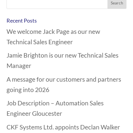
Recent Posts
We welcome Jack Page as our new
Technical Sales Engineer
Jamie Brighton is our new Technical Sales
Manager
A message for our customers and partners
going into 2026
Job Description – Automation Sales
Engineer Gloucester
CKF Systems Ltd. appoints Declan Walker