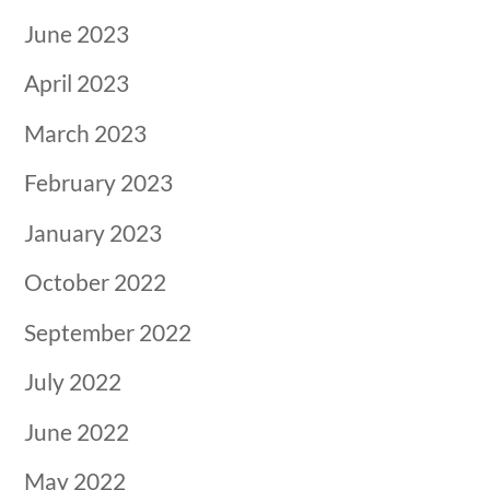
June 2023
April 2023
March 2023
February 2023
January 2023
October 2022
September 2022
July 2022
June 2022
May 2022