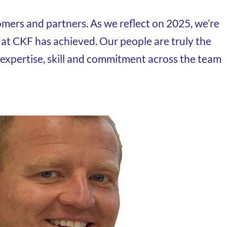
mers and partners. As we reflect on 2025, we’re
 at CKF has achieved. Our people are truly the
 expertise, skill and commitment across the team