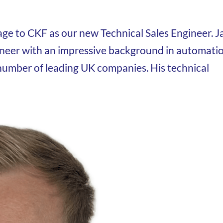
age to CKF as our new Technical Sales Engineer. J
ineer with an impressive background in automatio
number of leading UK companies. His technical