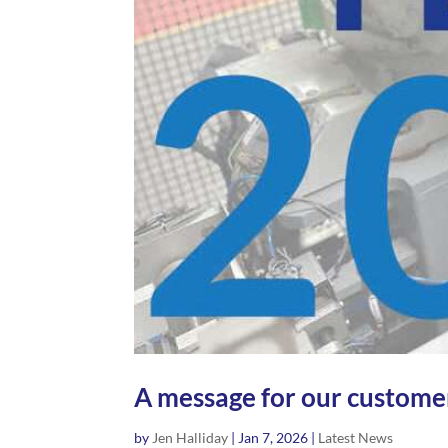
A message for our customer
by
Jen Halliday
|
Jan 7, 2026
|
Latest News