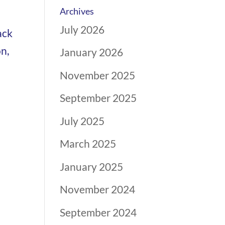
Archives
July 2026
ack
n,
January 2026
November 2025
September 2025
July 2025
March 2025
January 2025
November 2024
September 2024