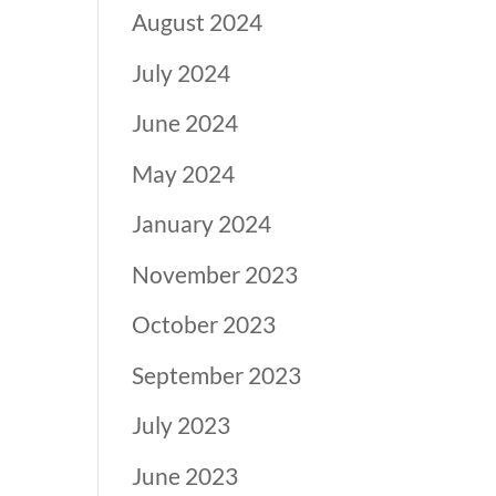
August 2024
July 2024
June 2024
May 2024
January 2024
November 2023
October 2023
September 2023
July 2023
June 2023