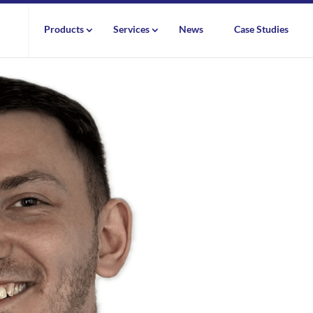
Products
Services
News
Case Studies