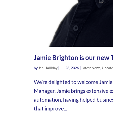
Jamie Brighton is our new 
by
Jen Halliday
|
Jul 28, 2026
|
Latest News
,
Uncate
We’re delighted to welcome Jamie 
Manager. Jamie brings extensive 
automation, having helped busine
that improve...