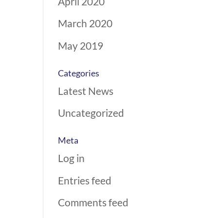
April 2020
March 2020
May 2019
Categories
Latest News
Uncategorized
Meta
Log in
Entries feed
Comments feed