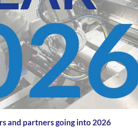
s and partners going into 2026