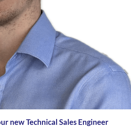
ur new Technical Sales Engineer