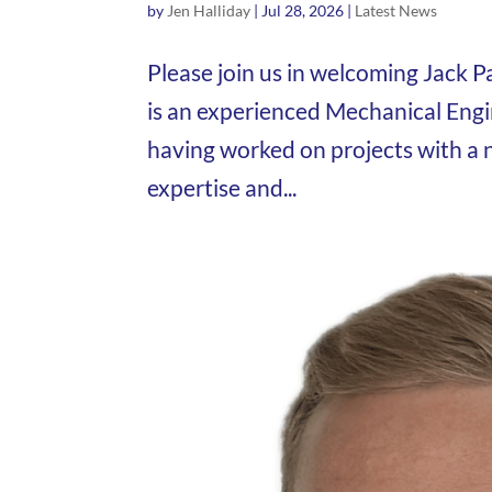
by
Jen Halliday
|
Jul 28, 2026
|
Latest News
Please join us in welcoming Jack P
is an experienced Mechanical Eng
having worked on projects with a 
expertise and...