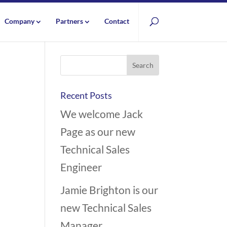
Company
Partners
Contact
Recent Posts
We welcome Jack
Page as our new
Technical Sales
Engineer
Jamie Brighton is our
new Technical Sales
Manager