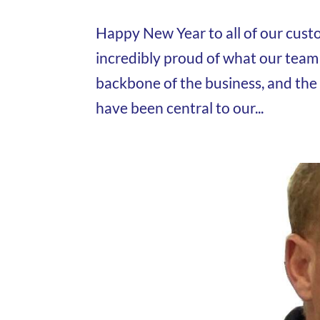
Happy New Year to all of our custo
incredibly proud of what our team
backbone of the business, and the
have been central to our...