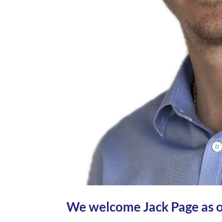
We welcome Jack Page as o