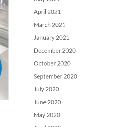
April 2021
March 2021
January 2021
December 2020
October 2020
September 2020
July 2020
June 2020
May 2020