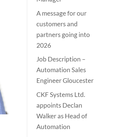
A message for our
customers and
partners going into
2026
Job Description –
Automation Sales
Engineer Gloucester
CKF Systems Ltd.
appoints Declan
Walker as Head of
Automation