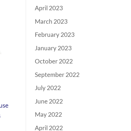
April 2023
March 2023
February 2023
January 2023
October 2022
September 2022
July 2022
June 2022
ouse
May 2022
s
April 2022