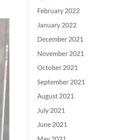
February 2022
January 2022
December 2021
November 2021
October 2021
September 2021
August 2021
July 2021
June 2021
May 2021