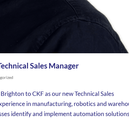
Technical Sales Manager
gorized
Brighton to CKF as our new Technical Sales
experience in manufacturing, robotics and wareh
sses identify and implement automation solution