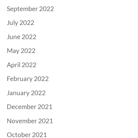
September 2022
July 2022
June 2022
May 2022
April 2022
February 2022
January 2022
December 2021
November 2021
October 2021