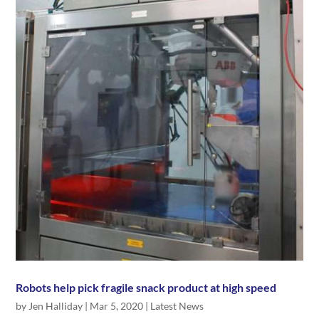
Robots help pick fragile snack product at high speed
by
Jen Halliday
|
Mar 5, 2020
|
Latest News