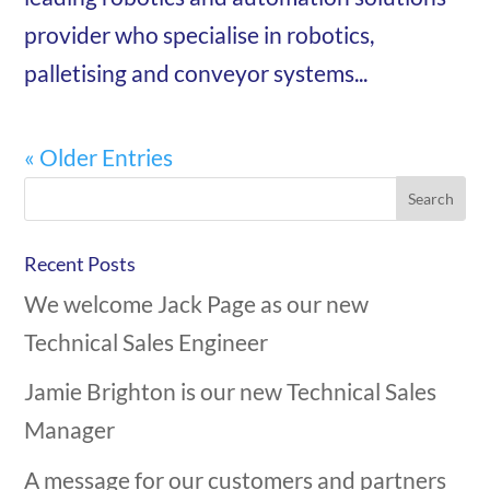
provider who specialise in robotics,
palletising and conveyor systems...
« Older Entries
Recent Posts
We welcome Jack Page as our new
Technical Sales Engineer
Jamie Brighton is our new Technical Sales
Manager
A message for our customers and partners