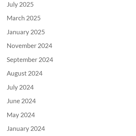
July 2025
March 2025
January 2025
November 2024
September 2024
August 2024
July 2024
June 2024
May 2024
January 2024