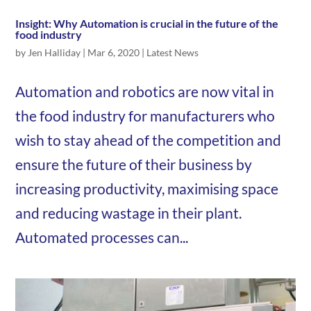
Insight: Why Automation is crucial in the future of the
food industry
by
Jen Halliday
|
Mar 6, 2020
|
Latest News
Automation and robotics are now vital in
the food industry for manufacturers who
wish to stay ahead of the competition and
ensure the future of their business by
increasing productivity, maximising space
and reducing wastage in their plant.
Automated processes can...