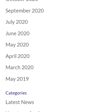
September 2020
July 2020
June 2020
May 2020
April 2020
March 2020
May 2019
Categories
Latest News