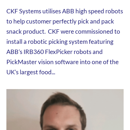
CKF Systems utilises ABB high speed robots
to help customer perfectly pick and pack
snack product. CKF were commissioned to
install a robotic picking system featuring
ABB’s IRB360 FlexPicker robots and
PickMaster vision software into one of the
UK’s largest food...