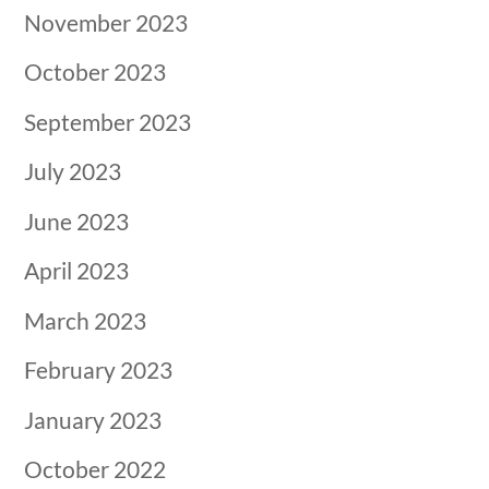
November 2023
October 2023
September 2023
July 2023
June 2023
April 2023
March 2023
February 2023
January 2023
October 2022