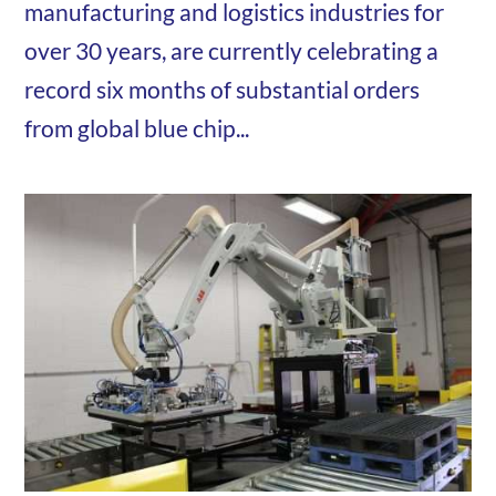
manufacturing and logistics industries for
over 30 years, are currently celebrating a
record six months of substantial orders
from global blue chip...