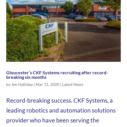
Gloucester’s CKF Systems recruiting after record-
breaking six months
by
Jen Halliday
|
Mar 11, 2020
|
Latest News
Record-breaking success. CKF Systems, a
leading robotics and automation solutions
provider who have been serving the