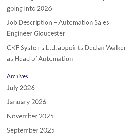
going into 2026
Job Description – Automation Sales
Engineer Gloucester
CKF Systems Ltd. appoints Declan Walker
as Head of Automation
Archives
July 2026
January 2026
November 2025
September 2025