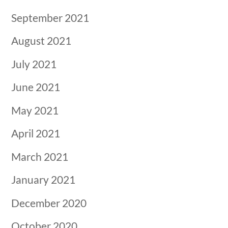
September 2021
August 2021
July 2021
June 2021
May 2021
April 2021
March 2021
January 2021
December 2020
October 2020