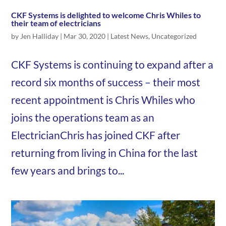
CKF Systems is delighted to welcome Chris Whiles to
their team of electricians
by
Jen Halliday
|
Mar 30, 2020
|
Latest News
,
Uncategorized
CKF Systems is continuing to expand after a
record six months of success – their most
recent appointment is Chris Whiles who
joins the operations team as an
ElectricianChris has joined CKF after
returning from living in China for the last
few years and brings to...