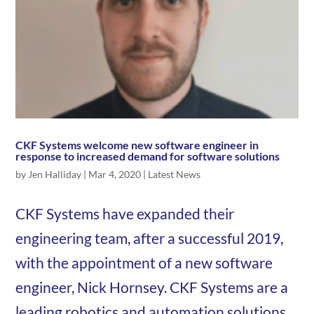
CKF Systems welcome new software engineer in
response to increased demand for software solutions
by
Jen Halliday
|
Mar 4, 2020
|
Latest News
CKF Systems have expanded their
engineering team, after a successful 2019,
with the appointment of a new software
engineer, Nick Hornsey. CKF Systems are a
leading robotics and automation solutions