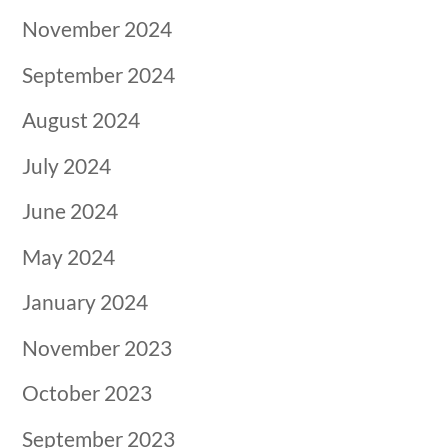
November 2024
September 2024
August 2024
July 2024
June 2024
May 2024
January 2024
November 2023
October 2023
September 2023