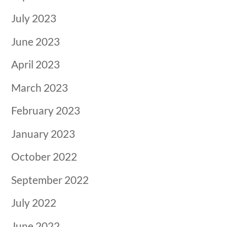
July 2023
June 2023
April 2023
March 2023
February 2023
January 2023
October 2022
September 2022
July 2022
June 2022