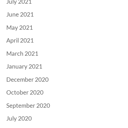
July 2021
June 2021
May 2021
April 2021
March 2021
January 2021
December 2020
October 2020
September 2020
July 2020