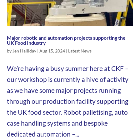
Major robotic and automation projects supporting the
UK Food Industry
by
Jen Halliday
|
Aug 15, 2024
|
Latest News
We’re having a busy summer here at CKF –
our workshop is currently a hive of activity
as we have some major projects running
through our production facility supporting
the UK food sector. Robot palletising, auto
case handling systems and bespoke
dedicated automation –...