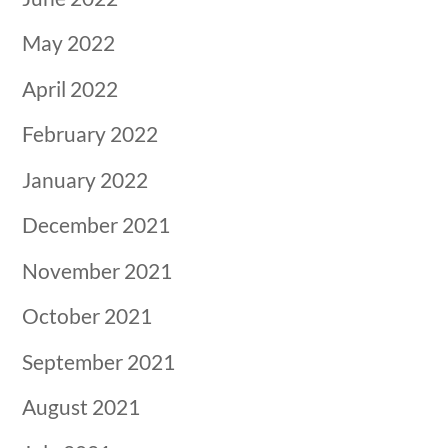
May 2022
April 2022
February 2022
January 2022
December 2021
November 2021
October 2021
September 2021
August 2021