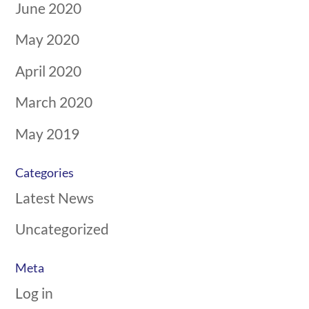
June 2020
May 2020
April 2020
March 2020
May 2019
Categories
Latest News
Uncategorized
Meta
Log in