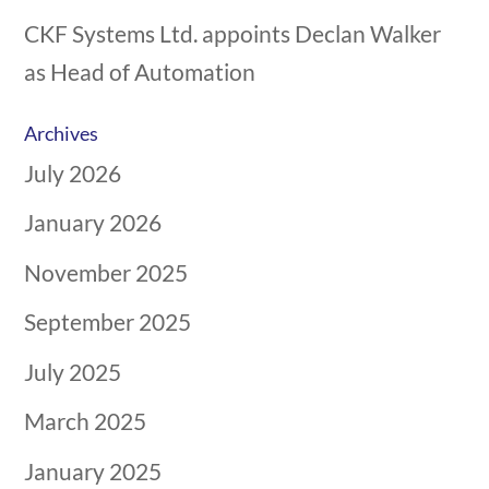
CKF Systems Ltd. appoints Declan Walker
as Head of Automation
Archives
July 2026
January 2026
November 2025
September 2025
July 2025
March 2025
January 2025