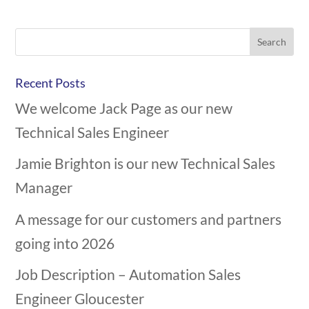
Recent Posts
We welcome Jack Page as our new
Technical Sales Engineer
Jamie Brighton is our new Technical Sales
Manager
A message for our customers and partners
going into 2026
Job Description – Automation Sales
Engineer Gloucester