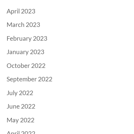
April 2023
March 2023
February 2023
January 2023
October 2022
September 2022
July 2022
June 2022
May 2022
April 2022