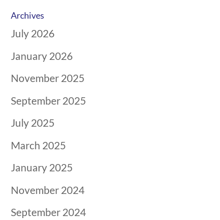
Archives
July 2026
January 2026
November 2025
September 2025
July 2025
March 2025
January 2025
November 2024
September 2024