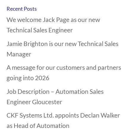
Recent Posts
We welcome Jack Page as our new
Technical Sales Engineer
Jamie Brighton is our new Technical Sales
Manager
A message for our customers and partners
going into 2026
Job Description – Automation Sales
Engineer Gloucester
CKF Systems Ltd. appoints Declan Walker
as Head of Automation