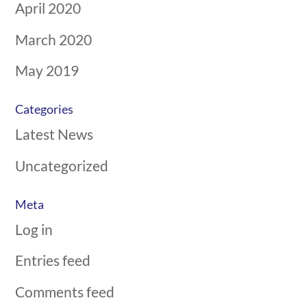
April 2020
March 2020
May 2019
Categories
Latest News
Uncategorized
Meta
Log in
Entries feed
Comments feed