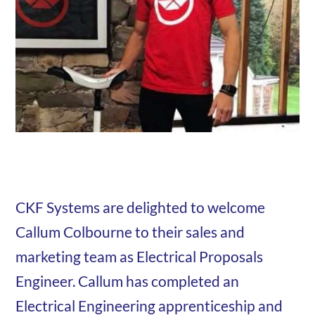
CKF Systems are delighted to welcome
Callum Colbourne to their sales and
marketing team as Electrical Proposals
Engineer. Callum has completed an
Electrical Engineering apprenticeship and