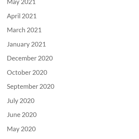
May 2021
April 2021
March 2021
January 2021
December 2020
October 2020
September 2020
July 2020
June 2020
May 2020