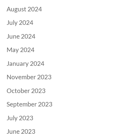
August 2024
July 2024
June 2024
May 2024
January 2024
November 2023
October 2023
September 2023
July 2023
June 2023