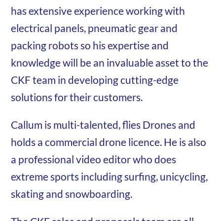
has extensive experience working with
electrical panels, pneumatic gear and
packing robots so his expertise and
knowledge will be an invaluable asset to the
CKF team in developing cutting-edge
solutions for their customers.
Callum is multi-talented, flies Drones and
holds a commercial drone licence. He is also
a professional video editor who does
extreme sports including surfing, unicycling,
skating and snowboarding.