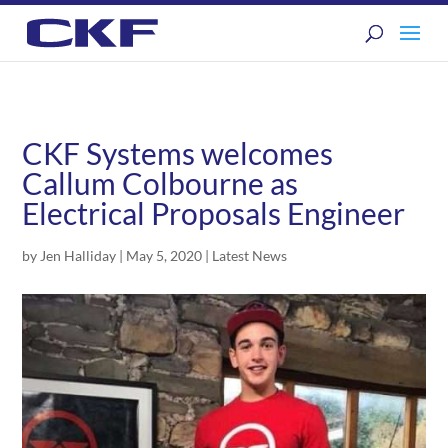
CKF Systems welcomes
Callum Colbourne as
Electrical Proposals Engineer
by
Jen Halliday
|
May 5, 2020
|
Latest News