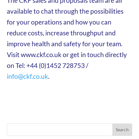
The CKF sales and proposals team are all
available to chat through the possibilities
for your operations and how you can
reduce costs, increase throughput and
improve health and safety for your team.
Visit www.ckf.co.uk or get in touch directly
on Tel: +44 (0)1452 728753 /
info@ckf.co.uk
.