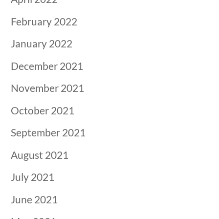
February 2022
January 2022
December 2021
November 2021
October 2021
September 2021
August 2021
July 2021
June 2021