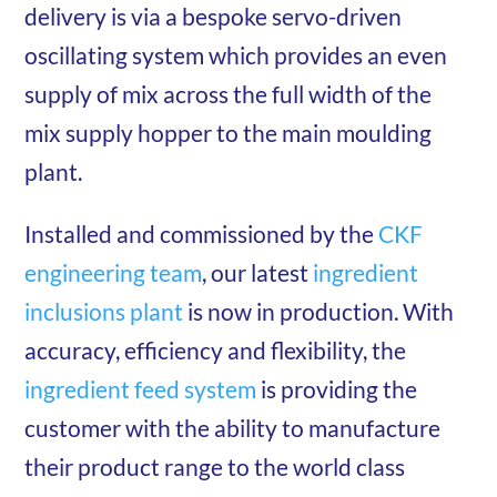
delivery is via a bespoke servo-driven
oscillating system which provides an even
supply of mix across the full width of the
mix supply hopper to the main moulding
plant.
Installed and commissioned by the
CKF
engineering team
, our latest
ingredient
inclusions plant
is now in production. With
accuracy, efficiency and flexibility, the
ingredient feed system
is providing the
customer with the ability to manufacture
their product range to the world class