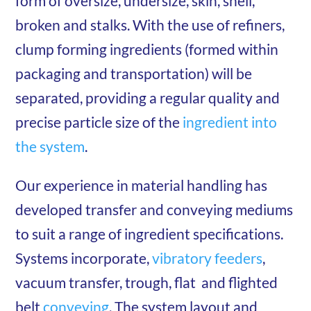
form of oversize, undersize, skin, shell,
broken and stalks. With the use of refiners,
clump forming ingredients (formed within
packaging and transportation) will be
separated, providing a regular quality and
precise particle size of the
ingredient into
the system
.
Our experience in material handling has
developed transfer and conveying mediums
to suit a range of ingredient specifications.
Systems incorporate,
vibratory feeders
,
vacuum transfer, trough, flat and flighted
belt
conveying
. The system layout and