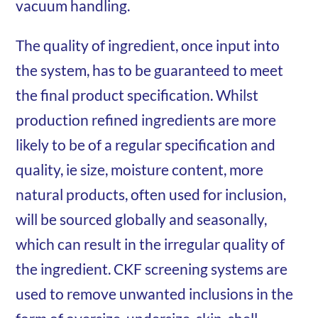
vacuum handling.
The quality of ingredient, once input into
the system, has to be guaranteed to meet
the final product specification. Whilst
production refined ingredients are more
likely to be of a regular specification and
quality, ie size, moisture content, more
natural products, often used for inclusion,
will be sourced globally and seasonally,
which can result in the irregular quality of
the ingredient. CKF screening systems are
used to remove unwanted inclusions in the