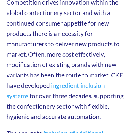
Competition drives innovation within the
global confectionery sector and with a
continued consumer appetite for new
products there is a necessity for
manufacturers to deliver new products to
market. Often, more cost effectively,
modification of existing brands with new
variants has been the route to market. CKF
have developed
ingredient inclusion
systems
for over three decades, supporting
the confectionery sector with flexible,
hygienic and accurate automation.