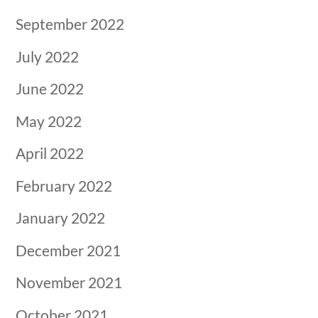
September 2022
July 2022
June 2022
May 2022
April 2022
February 2022
January 2022
December 2021
November 2021
October 2021