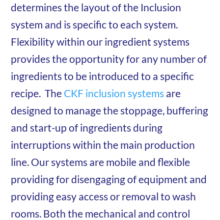
determines the layout of the Inclusion
system and is specific to each system.
Flexibility within our ingredient systems
provides the opportunity for any number of
ingredients to be introduced to a specific
recipe. The
CKF inclusion systems
are
designed to manage the stoppage, buffering
and start-up of ingredients during
interruptions within the main production
line. Our systems are mobile and flexible
providing for disengaging of equipment and
providing easy access or removal to wash
rooms. Both the mechanical and control