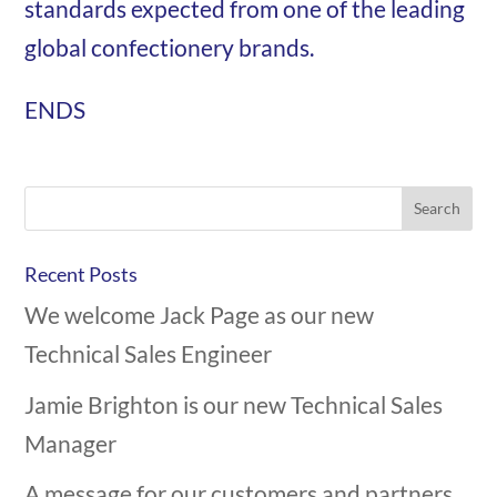
standards expected from one of the leading
global confectionery brands.
ENDS
Recent Posts
We welcome Jack Page as our new
Technical Sales Engineer
Jamie Brighton is our new Technical Sales
Manager
A message for our customers and partners