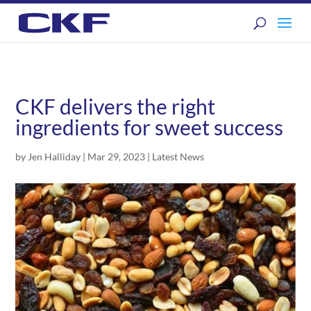
CKF delivers the right
ingredients for sweet success
by
Jen Halliday
|
Mar 29, 2023
|
Latest News