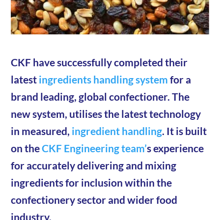
CKF have successfully completed their
latest
ingredients handling system
for a
brand leading, global confectioner. The
new system, utilises the latest technology
in measured,
ingredient handling
. It is built
on the
CKF Engineering team’
s experience
for accurately delivering and mixing
ingredients for inclusion within the
confectionery sector and wider food
industry.