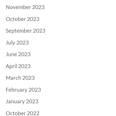
November 2023
October 2023
September 2023
July 2023
June 2023
April 2023
March 2023
February 2023
January 2023
October 2022