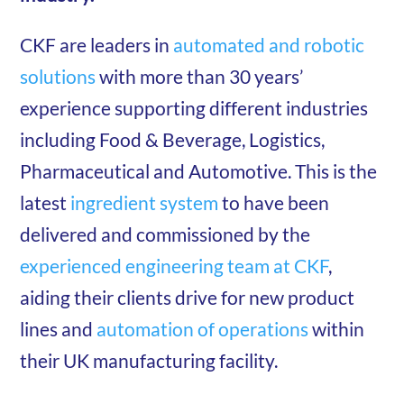
CKF are leaders in
automated and robotic
solutions
with more than 30 years’
experience supporting different industries
including Food & Beverage, Logistics,
Pharmaceutical and Automotive. This is the
latest
ingredient system
to have been
delivered and commissioned by the
experienced engineering team at CKF
,
aiding their clients drive for new product
lines and
automation of operations
within
their UK manufacturing facility.