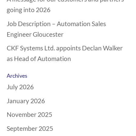
going into 2026
Job Description – Automation Sales
Engineer Gloucester
CKF Systems Ltd. appoints Declan Walker
as Head of Automation
Archives
July 2026
January 2026
November 2025
September 2025