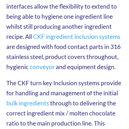
interfaces allow the flexibility to extend to
being able to hygiene one ingredient line
whilst still producing another ingredient
recipe. All
CKF ingredient inclusion systems
are designed with food contact parts in 316
stainless steel, product covers throughout,
hygienic
conveyor
and equipment design.
The CKF turn key Inclusion systems provide
for handling and management of the initial
bulk ingredients
through to delivering the
correct ingredient mix / molten chocolate
ratio to the main production line. This