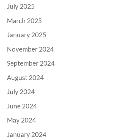
July 2025
March 2025
January 2025
November 2024
September 2024
August 2024
July 2024
June 2024
May 2024
January 2024