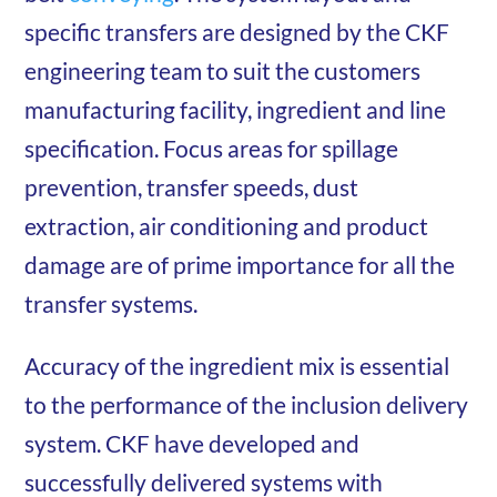
specific transfers are designed by the CKF
engineering team to suit the customers
manufacturing facility, ingredient and line
specification. Focus areas for spillage
prevention, transfer speeds, dust
extraction, air conditioning and product
damage are of prime importance for all the
transfer systems.
Accuracy of the ingredient mix is essential
to the performance of the inclusion delivery
system. CKF have developed and
successfully delivered systems with