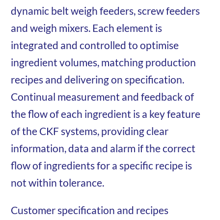
dynamic belt weigh feeders, screw feeders
and weigh mixers. Each element is
integrated and controlled to optimise
ingredient volumes, matching production
recipes and delivering on specification.
Continual measurement and feedback of
the flow of each ingredient is a key feature
of the CKF systems, providing clear
information, data and alarm if the correct
flow of ingredients for a specific recipe is
not within tolerance.
Customer specification and recipes