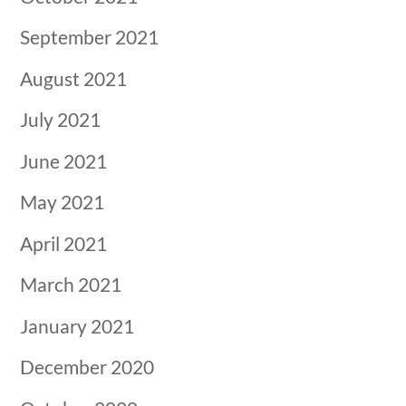
September 2021
August 2021
July 2021
June 2021
May 2021
April 2021
March 2021
January 2021
December 2020