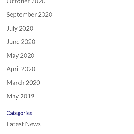
October 2020
September 2020
July 2020
June 2020
May 2020
April 2020
March 2020
May 2019
Categories
Latest News