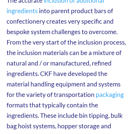
The accurate
inclusion of additional
ingredients
into parent product bars of
confectionery creates very specific and
bespoke system challenges to overcome.
From the very start of the inclusion process,
the inclusion materials can be a mixture of
natural and / or manufactured, refined
ingredients. CKF have developed the
material handling equipment and systems
for the variety of transportation
packaging
formats that typically contain the
ingredients. These include bin tipping, bulk
bag hoist systems, hopper storage and