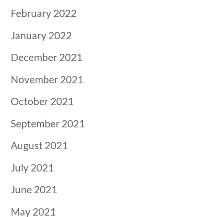
February 2022
January 2022
December 2021
November 2021
October 2021
September 2021
August 2021
July 2021
June 2021
May 2021