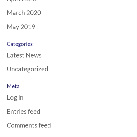
March 2020
May 2019
Categories
Latest News
Uncategorized
Meta
Log in
Entries feed
Comments feed