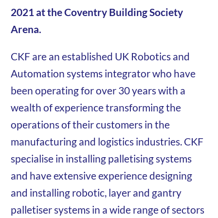
2021 at the Coventry Building Society
Arena.
CKF are an established UK Robotics and
Automation systems integrator who have
been operating for over 30 years with a
wealth of experience transforming the
operations of their customers in the
manufacturing and logistics industries. CKF
specialise in installing palletising systems
and have extensive experience designing
and installing robotic, layer and gantry
palletiser systems in a wide range of sectors