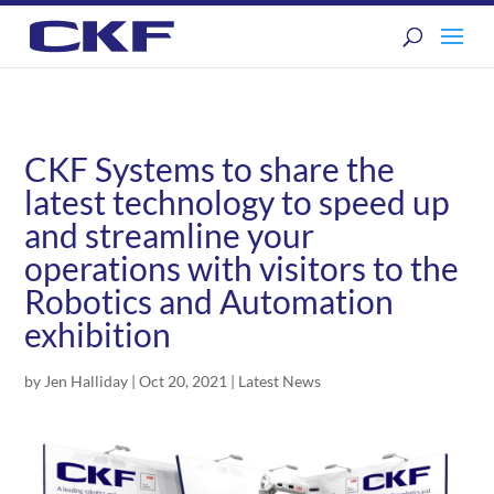
CKF Systems to share the
latest technology to speed up
and streamline your
operations with visitors to the
Robotics and Automation
exhibition
by
Jen Halliday
|
Oct 20, 2021
|
Latest News