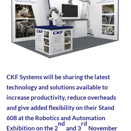
CKF Systems will be sharing the latest
technology and solutions available to
increase productivity, reduce overheads
and give added flexibility on their Stand
608 at the Robotics and Automation
nd
rd
Exhibition on the 2
and 3
November