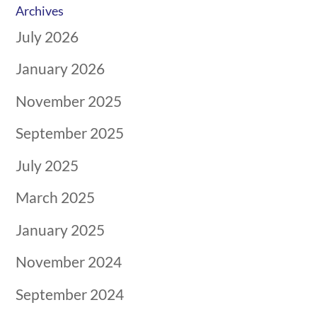
Archives
July 2026
January 2026
November 2025
September 2025
July 2025
March 2025
January 2025
November 2024
September 2024