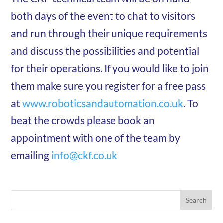
both days of the event to chat to visitors
and run through their unique requirements
and discuss the possibilities and potential
for their operations. If you would like to join
them make sure you register for a free pass
at
www.roboticsandautomation.co.uk
. To
beat the crowds please book an
appointment with one of the team by
emailing
info@ckf.co.uk