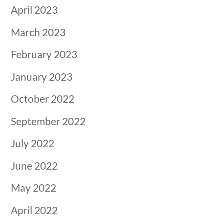
April 2023
March 2023
February 2023
January 2023
October 2022
September 2022
July 2022
June 2022
May 2022
April 2022