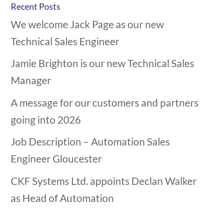
Recent Posts
We welcome Jack Page as our new
Technical Sales Engineer
Jamie Brighton is our new Technical Sales
Manager
A message for our customers and partners
going into 2026
Job Description – Automation Sales
Engineer Gloucester
CKF Systems Ltd. appoints Declan Walker
as Head of Automation