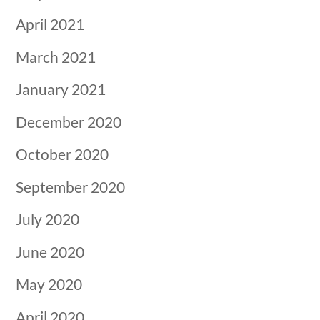
April 2021
March 2021
January 2021
December 2020
October 2020
September 2020
July 2020
June 2020
May 2020
April 2020