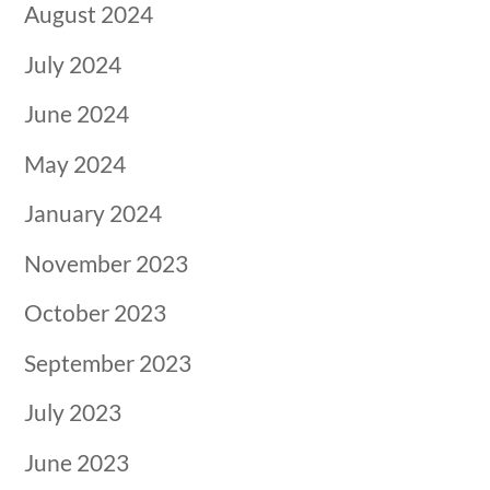
August 2024
July 2024
June 2024
May 2024
January 2024
November 2023
October 2023
September 2023
July 2023
June 2023