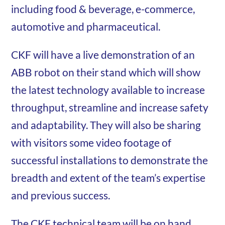
including food & beverage, e-commerce,
automotive and pharmaceutical.
CKF will have a live demonstration of an
ABB robot on their stand which will show
the latest technology available to increase
throughput, streamline and increase safety
and adaptability. They will also be sharing
with visitors some video footage of
successful installations to demonstrate the
breadth and extent of the team’s expertise
and previous success.
The CKF technical team will be on hand