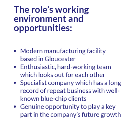
The role’s working
environment and
opportunities:
Modern manufacturing facility
based in Gloucester
Enthusiastic, hard-working team
which looks out for each other
Specialist company which has a long
record of repeat business with well-
known blue-chip clients
Genuine opportunity to play a key
part in the company’s future growth