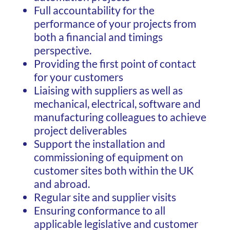
Full accountability for the
performance of your projects from
both a financial and timings
perspective.
Providing the first point of contact
for your customers
Liaising with suppliers as well as
mechanical, electrical, software and
manufacturing colleagues to achieve
project deliverables
Support the installation and
commissioning of equipment on
customer sites both within the UK
and abroad.
Regular site and supplier visits
Ensuring conformance to all
applicable legislative and customer