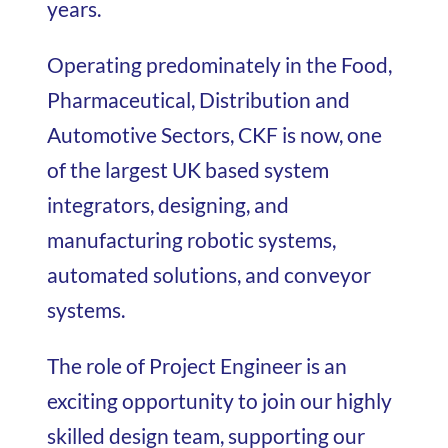
years.
Operating predominately in the Food,
Pharmaceutical, Distribution and
Automotive Sectors, CKF is now, one
of the largest UK based system
integrators, designing, and
manufacturing robotic systems,
automated solutions, and conveyor
systems.
The role of Project Engineer is an
exciting opportunity to join our highly
skilled design team, supporting our