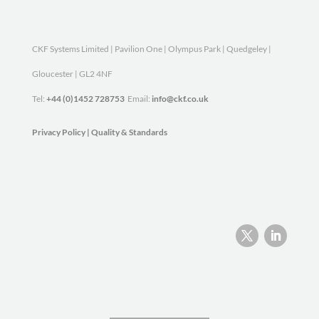
CKF Systems Limited | Pavilion One | Olympus Park | Quedgeley |
Gloucester | GL2 4NF
Tel:
+44 (0)1452 728753
Email:
info@ckf.co.uk
Privacy Policy
|
Quality & Standards