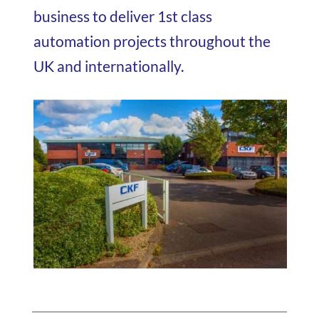
business to deliver 1st class
automation projects throughout the
UK and internationally.