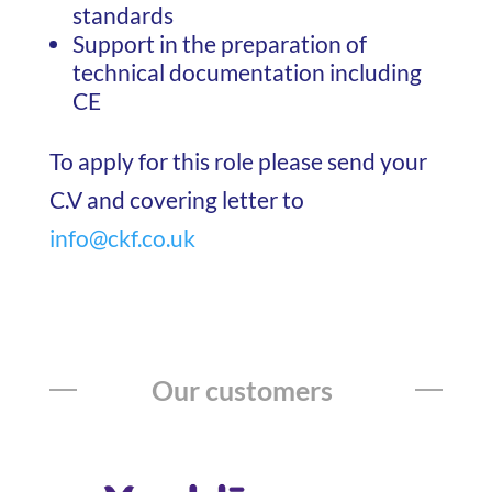
standards
Support in the preparation of
technical documentation including
CE
To apply for this role please send your
C.V and covering letter to
info@ckf.co.uk
Our customers