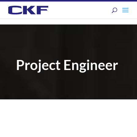
Project Engineer