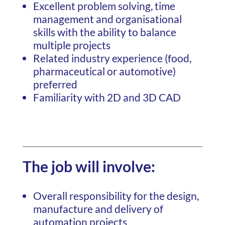
Excellent problem solving, time
management and organisational
skills with the ability to balance
multiple projects
Related industry experience (food,
pharmaceutical or automotive)
preferred
Familiarity with 2D and 3D CAD
The job will involve:
Overall responsibility for the design,
manufacture and delivery of
automation projects