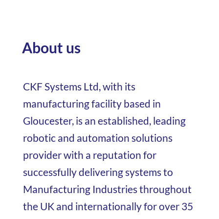
About us
CKF Systems Ltd, with its
manufacturing facility based in
Gloucester, is an established, leading
robotic and automation solutions
provider with a reputation for
successfully delivering systems to
Manufacturing Industries throughout
the UK and internationally for over 35