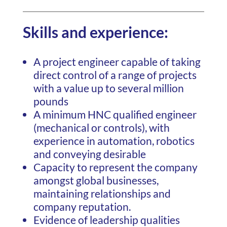
Skills and experience:
A project engineer capable of taking
direct control of a range of projects
with a value up to several million
pounds
A minimum HNC qualified engineer
(mechanical or controls), with
experience in automation, robotics
and conveying desirable
Capacity to represent the company
amongst global businesses,
maintaining relationships and
company reputation.
Evidence of leadership qualities