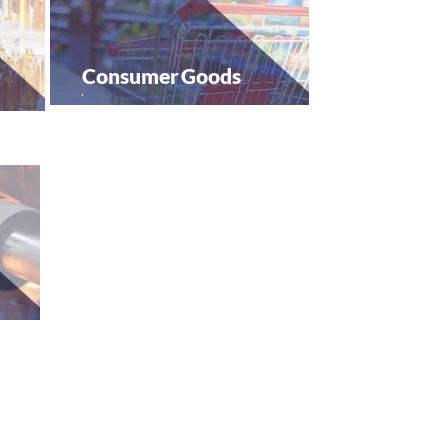
Consumer
Goods