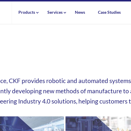
Products
Services
News
Case Studies
nce,
CKF provides robotic and automated systems 
ntly developing new methods of manufacture to a
neering Industry 4.0 solutions, helping customers 