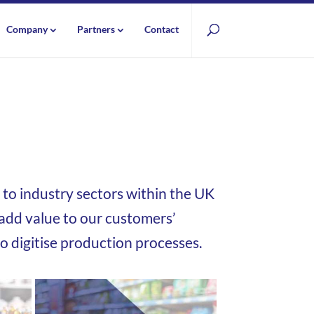
Company
Partners
Contact
to industry sectors within the UK
dd value to our customers’
to digitise production processes.