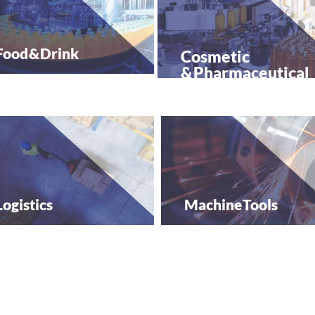
Food &
Drink
Cosmetic
&
Pharmaceutical
Logistics
Machine
Tools