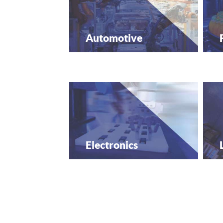
Automotive
Electronics