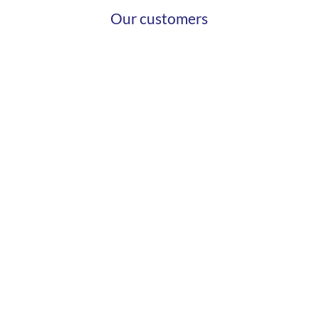
Our customers