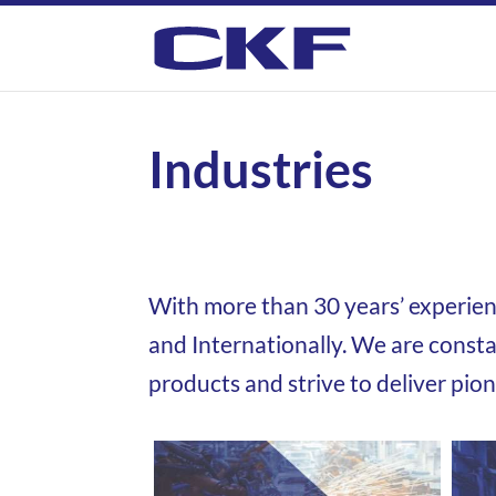
Industries
With more than 30 years’ experie
and Internationally.
We are consta
products and strive to
deliver pio